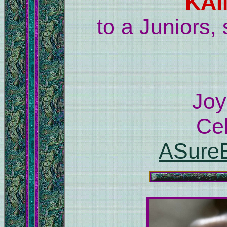
KAI
to a Juniors
Joy
Cel
ASure