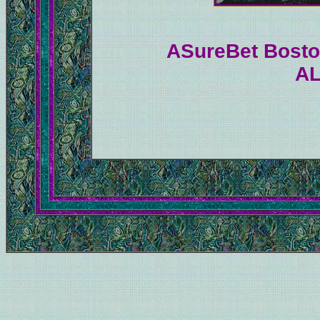
ASureBet Bosto
AL