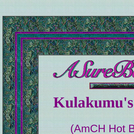
Kulakumu's 
(
AmCH Hot B