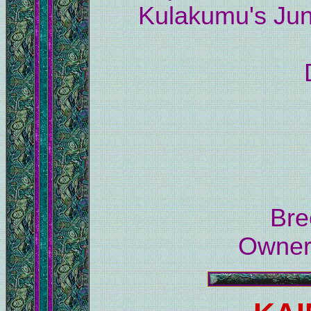
Kulakumu's Ju
Bre
Owner